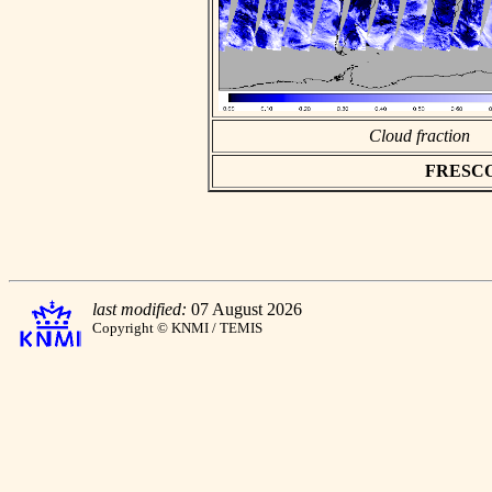
Cloud fraction
FRESCO a
last modified:
07 August 2026
Copyright © KNMI / TEMIS