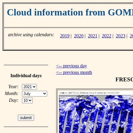
Cloud information from GO
archive using calendars:
2019
|
2020
|
2021
|
2022
|
2023
|
2
<-- previous day
<-- previous month
Individual days
FRESCO
Year:
Month:
Day: