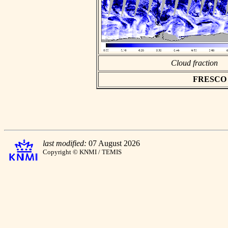
Cloud fraction
FRESCO as
last modified:
07 August 2026
Copyright © KNMI / TEMIS