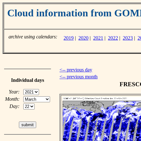
Cloud information from GO
archive using calendars:
2019
|
2020
|
2021
|
2022
|
2023
|
2
<-- previous day
<-- previous month
Individual days
FRESCO 
Year:
Month:
Day: