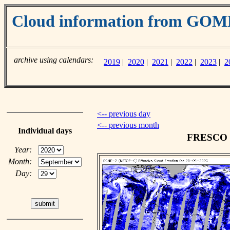
Cloud information from GO
archive using calendars:
2019
|
2020
|
2021
|
2022
|
2023
|
2
<-- previous day
<-- previous month
Individual days
FRESCO cl
Year:
Month:
Day: