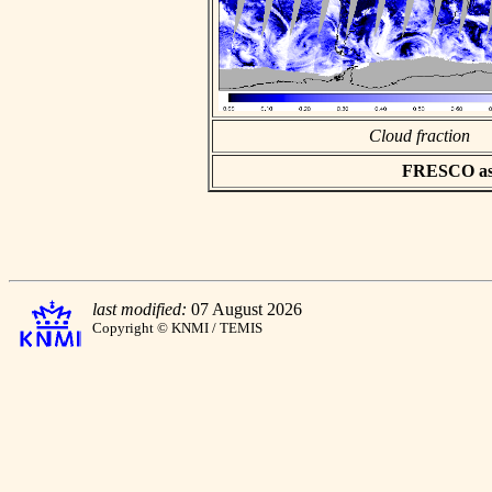
Cloud fraction
FRESCO asci
last modified:
07 August 2026
Copyright © KNMI / TEMIS