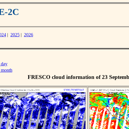
ME-2C
024
|
2025
|
2026
 day
s month
FRESCO cloud information of 23 Septemb