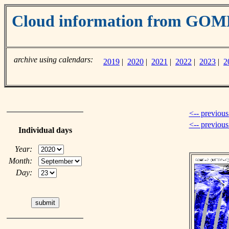
Cloud information from GO
archive using calendars:
2019
|
2020
|
2021
|
2022
|
2023
|
2
<-- previous
<-- previou
Individual days
Year:
Month:
Day: