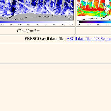
Cloud fraction
FRESCO ascii data file :
ASCII data file of 23 Sept