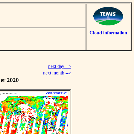
Cloud information
next day -->
next month -->
er 2020