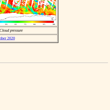
Cloud pressure
ember 2020