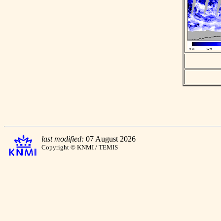
last modified:
07 August 2026
Copyright © KNMI / TEMIS