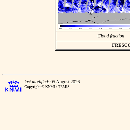
Cloud fraction
FRESCO a
last modified:
05 August 2026
Copyright © KNMI / TEMIS