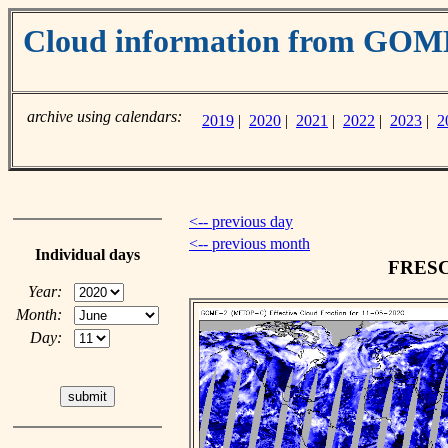
Cloud information from GO
archive using calendars:
2019
|
2020
|
2021
|
2022
|
2023
|
2
<-- previous day
<-- previous month
Individual days
FRESCO
Year:
Month:
Day: