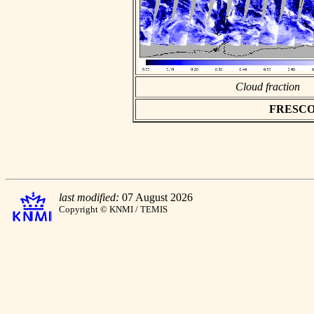
Cloud fraction
FRESCO as
last modified:
07 August 2026
Copyright © KNMI / TEMIS