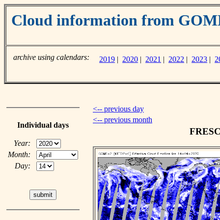
Cloud information from GO
archive using calendars:
2019
|
2020
|
2021
|
2022
|
2023
|
2
<-- previous day
<-- previous month
Individual days
FRESCO
Year:
Month:
Day: