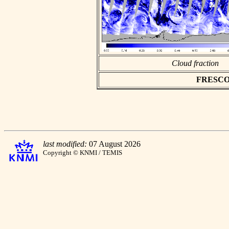
Cloud fraction
FRESCO as
last modified:
07 August 2026
Copyright © KNMI / TEMIS