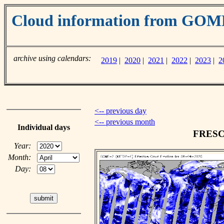
Cloud information from GO
archive using calendars:
2019
|
2020
|
2021
|
2022
|
2023
|
2
<-- previous day
<-- previous month
Individual days
FRESCO
Year:
Month:
Day: