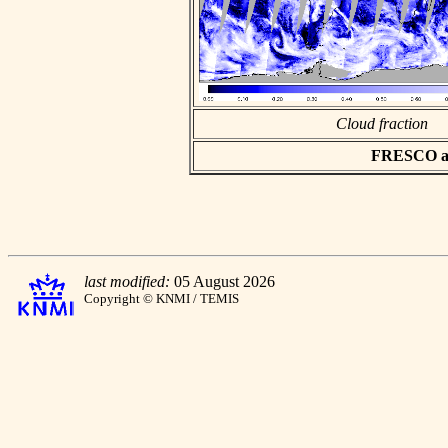
Cloud fraction
FRESCO asc
last modified:
05 August 2026
Copyright © KNMI / TEMIS