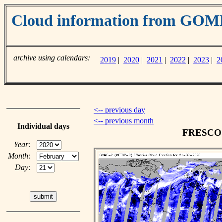
Cloud information from GO
archive using calendars:
2019
|
2020
|
2021
|
2022
|
2023
|
2
<-- previous day
<-- previous month
Individual days
FRESCO c
Year:
Month:
Day: