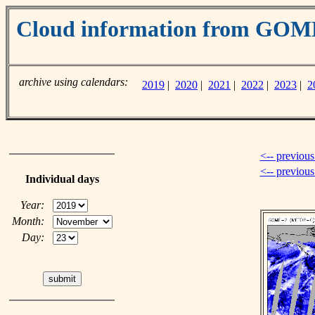
Cloud information from GO
archive using calendars:
2019
|
2020
|
2021
|
2022
|
2023
|
2
<-- previous
<-- previou
Individual days
Year:
Month:
Day: