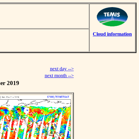
Cloud information
next day -->
next month -->
er 2019