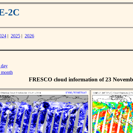
ME-2C
024
|
2025
|
2026
 day
s month
FRESCO cloud information of 23 Novemb