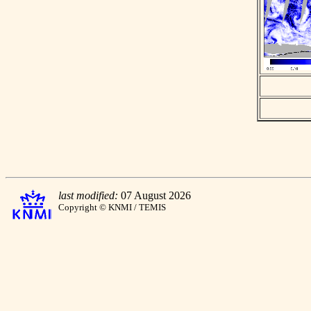
last modified:
07 August 2026
Copyright © KNMI / TEMIS