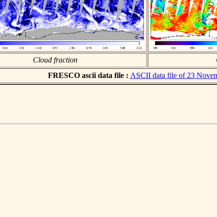
Cloud fraction
FRESCO ascii data file :
ASCII data file of 23 Nove