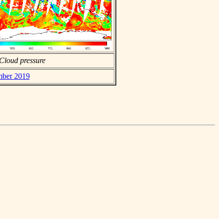
Cloud pressure
mber 2019