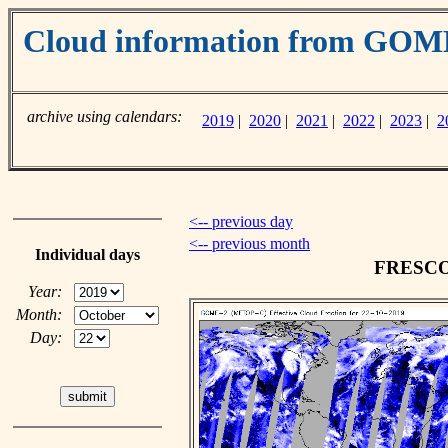
Cloud information from GO
archive using calendars:
2019
|
2020
|
2021
|
2022
|
2023
|
2
<-- previous day
<-- previous month
Individual days
FRESCO c
Year:
Month:
Day: