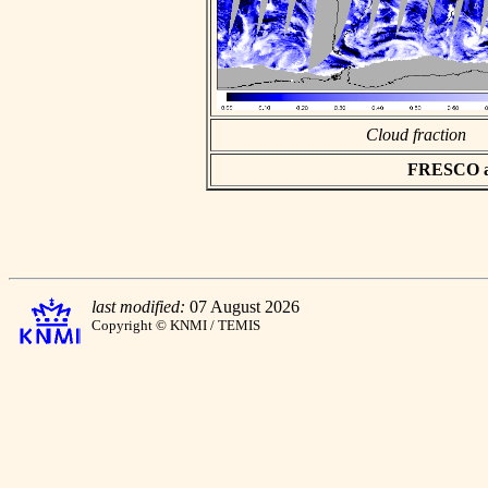
Cloud fraction
FRESCO asc
last modified:
07 August 2026
Copyright © KNMI / TEMIS