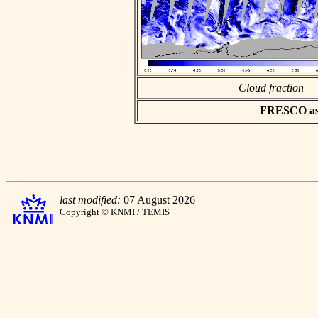
Cloud fraction
FRESCO asci
last modified:
07 August 2026
Copyright © KNMI / TEMIS