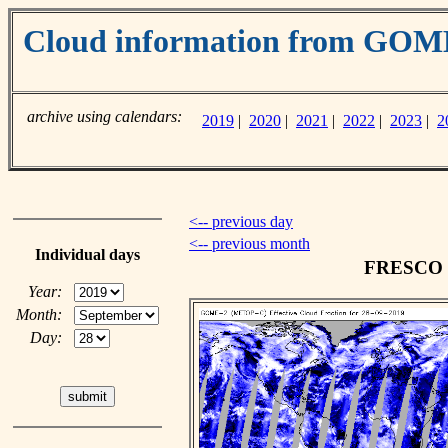
Cloud information from GO
archive using calendars:
2019
|
2020
|
2021
|
2022
|
2023
|
2
<-- previous day
<-- previous month
Individual days
FRESCO cl
Year:
Month:
Day: