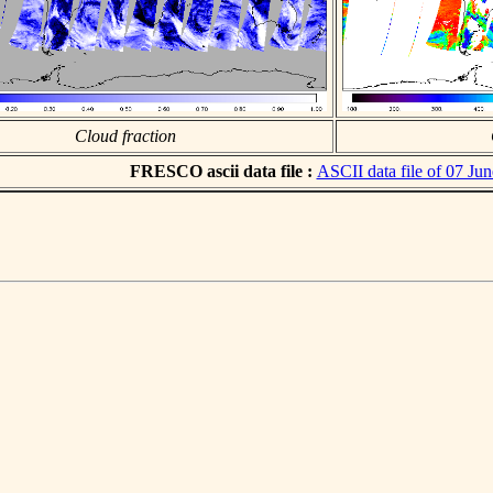
Cloud fraction
FRESCO ascii data file :
ASCII data file of 07 Ju