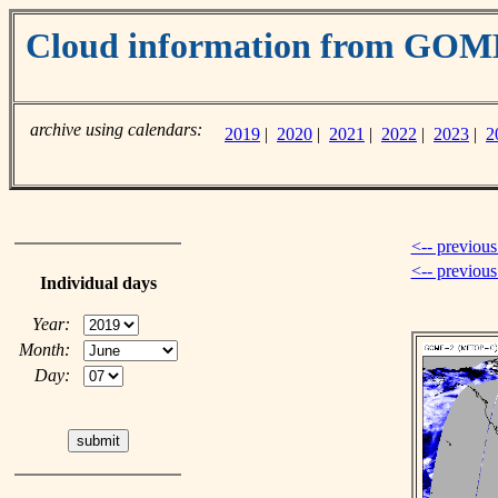
Cloud information from GO
archive using calendars:
2019
|
2020
|
2021
|
2022
|
2023
|
2
<-- previous
<-- previou
Individual days
Year:
Month:
Day: