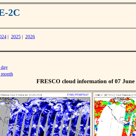
ME-2C
024
|
2025
|
2026
 day
s month
FRESCO cloud information of 07 June