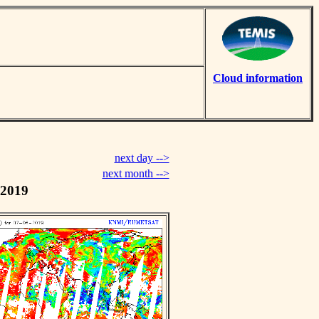
Cloud information
next day -->
next month -->
 2019