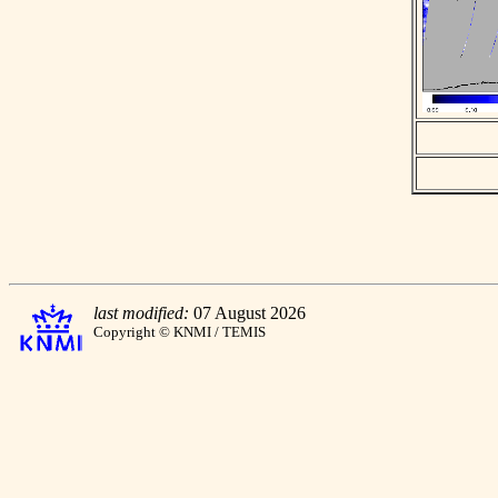
last modified:
07 August 2026
Copyright © KNMI / TEMIS