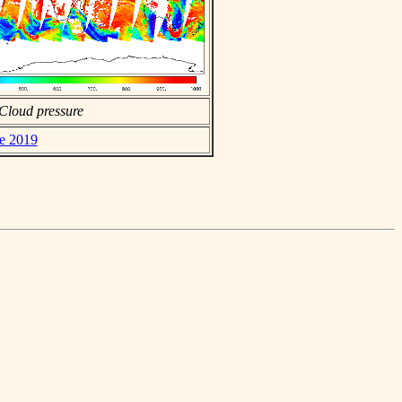
Cloud pressure
ne 2019