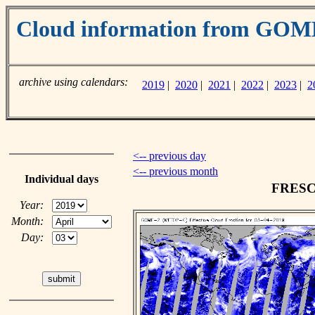
Cloud information from GO
archive using calendars:
2019
|
2020
|
2021
|
2022
|
2023
|
2
<-- previous day
<-- previous month
Individual days
FRESCO
Year:
Month:
Day: