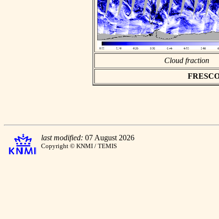
Cloud fraction
FRESCO as
last modified:
07 August 2026
Copyright © KNMI / TEMIS