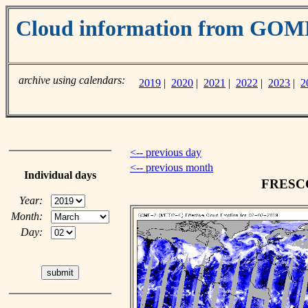
Cloud information from GO
archive using calendars:
2019
|
2020
|
2021
|
2022
|
2023
|
2
<-- previous day
<-- previous month
Individual days
FRESCO 
Year:
Month:
Day: