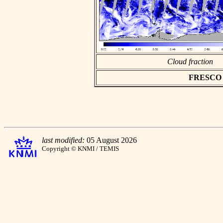
Cloud fraction
FRESCO as
last modified:
05 August 2026
Copyright © KNMI / TEMIS