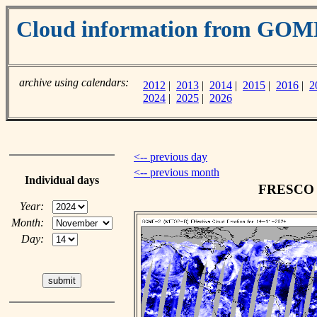
Cloud information from GOM
archive using calendars:
2012
|
2013
|
2014
|
2015
|
2016
|
2
2024
|
2025
|
2026
<-- previous day
<-- previous month
Individual days
FRESCO c
Year:
Month:
Day: