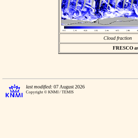
Cloud fraction
FRESCO asci
last modified:
07 August 2026
Copyright © KNMI / TEMIS