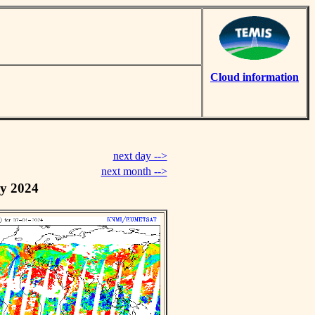
Cloud information
next day -->
next month -->
y 2024