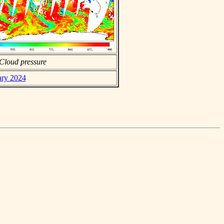
Cloud pressure
ary 2024