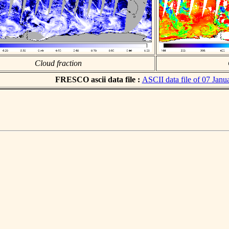
Cloud fraction
FRESCO ascii data file :
ASCII data file of 07 Janu