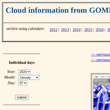
Cloud information from GOM
archive using calendars:
2012
|
2013
|
2014
|
2015
|
2016
|
2
<-- previous
<-- previou
Individual days
Year:
Month:
Day: