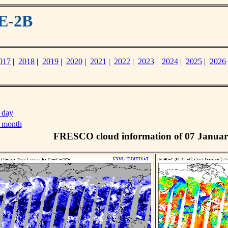
E-2B
017
|
2018
|
2019
|
2020
|
2021
|
2022
|
2023
|
2024
|
2025
|
2026
 day
s month
FRESCO cloud information of 07 Januar