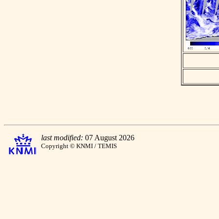
last modified:
07 August 2026
Copyright © KNMI / TEMIS