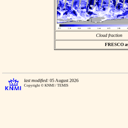
Cloud fraction
FRESCO asci
last modified:
05 August 2026
Copyright © KNMI / TEMIS