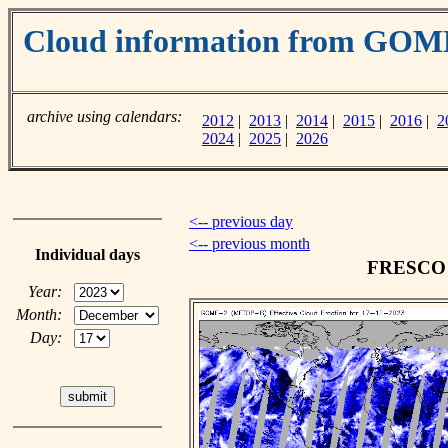
Cloud information from GOM
archive using calendars:
2012
|
2013
|
2014
|
2015
|
2016
|
2
2024
|
2025
|
2026
<-- previous day
<-- previous month
Individual days
FRESCO c
Year:
Month:
Day: