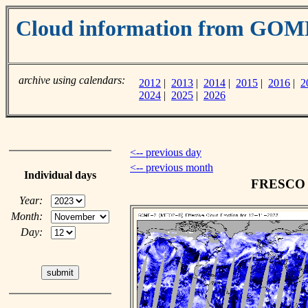
Cloud information from GOM
archive using calendars:
2012
|
2013
|
2014
|
2015
|
2016
|
2
2024
|
2025
|
2026
<-- previous day
<-- previous month
Individual days
FRESCO c
Year:
Month:
Day: