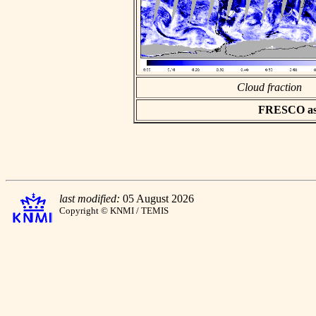
Cloud fraction
FRESCO asci
last modified:
05 August 2026
Copyright © KNMI / TEMIS