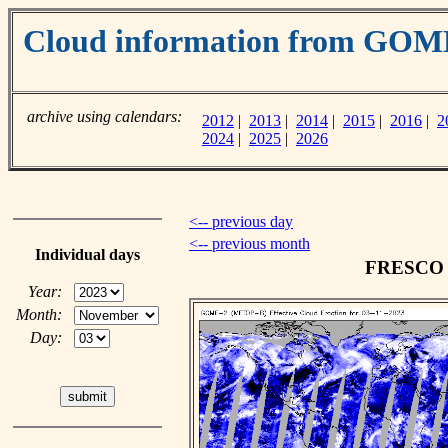
Cloud information from GOM
archive using calendars:
2012
|
2013
|
2014
|
2015
|
2016
|
2
2024
|
2025
|
2026
<-- previous day
<-- previous month
Individual days
FRESCO c
Year:
Month:
Day: