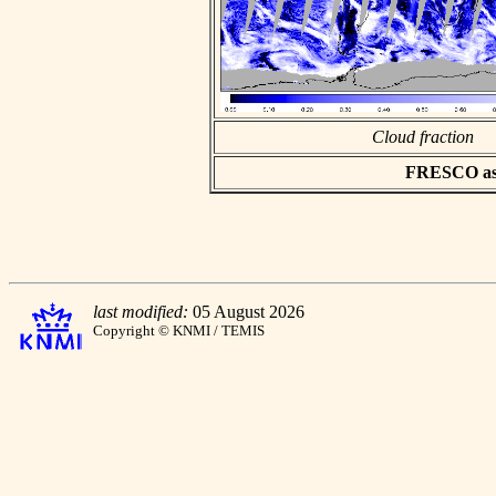
Cloud fraction
FRESCO asci
last modified:
05 August 2026
Copyright © KNMI / TEMIS