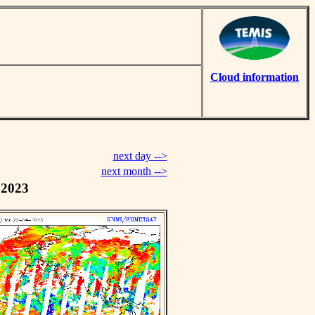
Cloud information
next day -->
next month -->
 2023