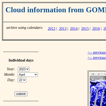
Cloud information from GOM
archive using calendars:
2012
|
2013
|
2014
|
2015
|
2016
|
2
<-- previous
<-- previou
Individual days
Year:
Month:
Day: