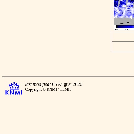
last modified:
05 August 2026
Copyright © KNMI / TEMIS