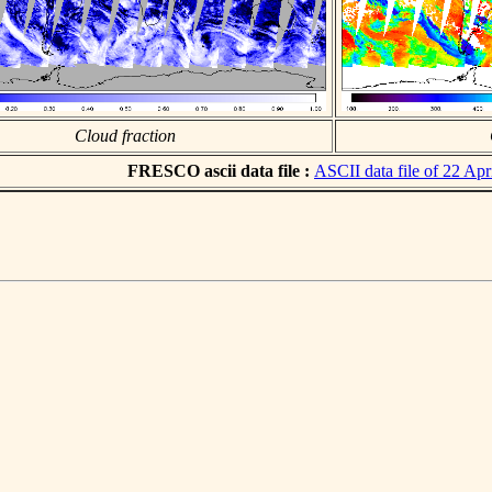
Cloud fraction
FRESCO ascii data file :
ASCII data file of 22 Apr