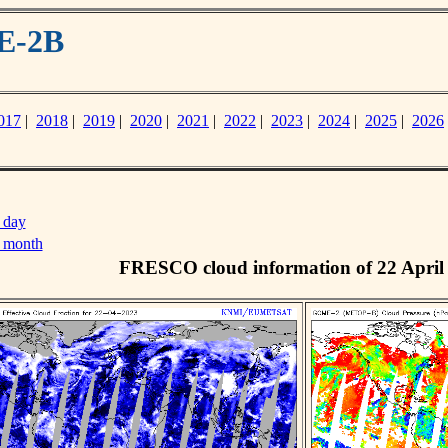
E-2B
017
|
2018
|
2019
|
2020
|
2021
|
2022
|
2023
|
2024
|
2025
|
2026
 day
s month
FRESCO cloud information of 22 April