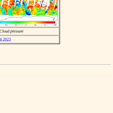
Cloud pressure
il 2023