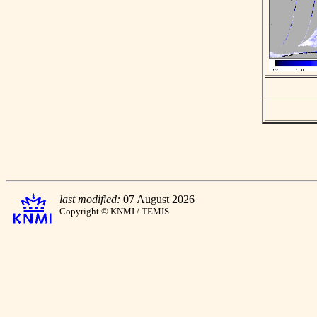
last modified:
07 August 2026
Copyright © KNMI / TEMIS