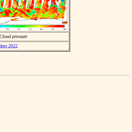
Cloud pressure
mber 2022