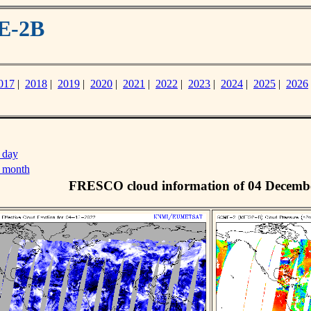
E-2B
017
|
2018
|
2019
|
2020
|
2021
|
2022
|
2023
|
2024
|
2025
|
2026
 day
s month
FRESCO cloud information of 04 Decemb