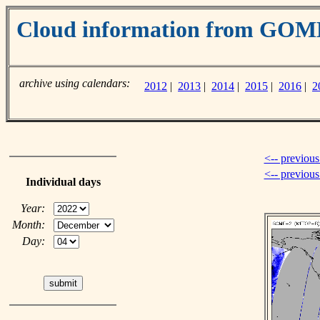
Cloud information from GOM
archive using calendars:
2012
|
2013
|
2014
|
2015
|
2016
|
2
<-- previous
<-- previou
Individual days
Year:
Month:
Day: