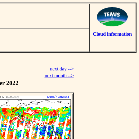
Cloud information
next day -->
next month -->
er 2022