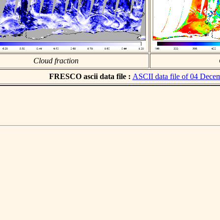
Cloud fraction
FRESCO ascii data file :
ASCII data file of 04 Dece