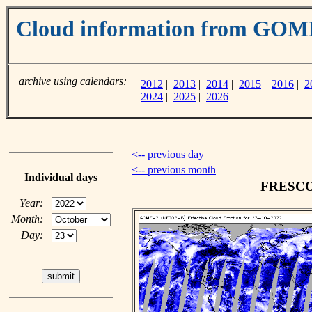
Cloud information from GOM
archive using calendars:
2012
|
2013
|
2014
|
2015
|
2016
|
2
2024
|
2025
|
2026
<-- previous day
<-- previous month
Individual days
FRESCO c
Year:
Month:
Day: