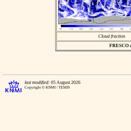
Cloud fraction
FRESCO asc
last modified:
05 August 2026
Copyright © KNMI / TEMIS