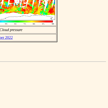
Cloud pressure
ber 2022