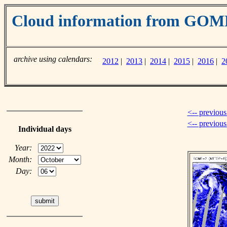
Cloud information from GOM
archive using calendars:
2012
|
2013
|
2014
|
2015
|
2016
|
2
<-- previous
<-- previou
Individual days
Year:
Month:
Day: