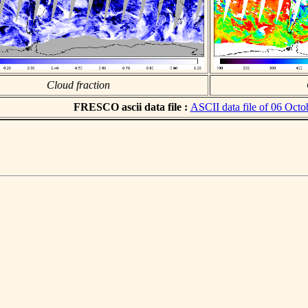
Cloud fraction
FRESCO ascii data file :
ASCII data file of 06 Octo