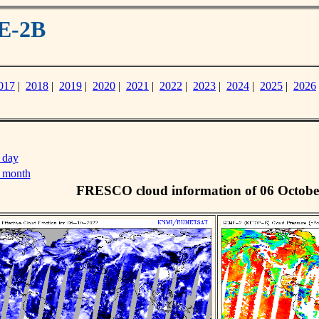
E-2B
017
|
2018
|
2019
|
2020
|
2021
|
2022
|
2023
|
2024
|
2025
|
2026
 day
s month
FRESCO cloud information of 06 Octobe