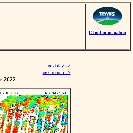
Cloud information
next day -->
next month -->
r 2022