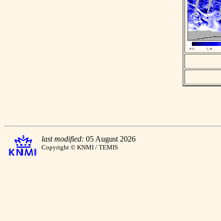
last modified:
05 August 2026
Copyright © KNMI / TEMIS