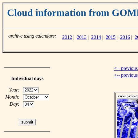
Cloud information from GOM
archive using calendars:
2012
|
2013
|
2014
|
2015
|
2016
|
2
<-- previous
<-- previou
Individual days
Year:
Month:
Day: