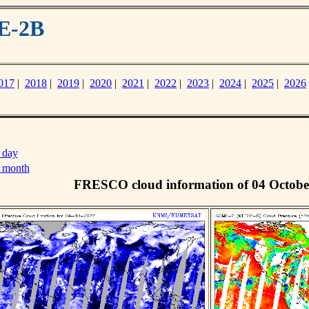
E-2B
017
|
2018
|
2019
|
2020
|
2021
|
2022
|
2023
|
2024
|
2025
|
2026
 day
s month
FRESCO cloud information of 04 Octobe