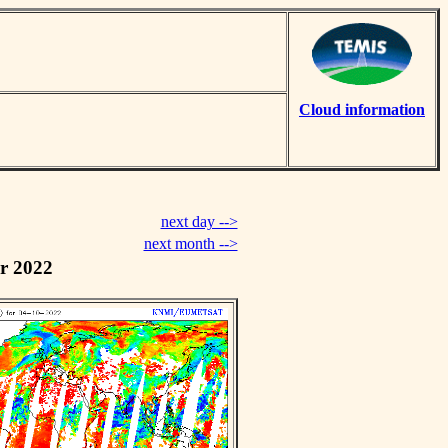
Cloud information
next day -->
next month -->
r 2022