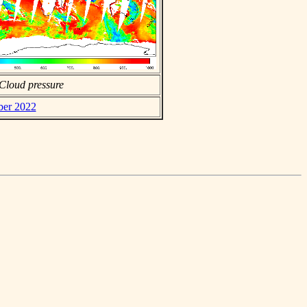
Cloud pressure
ber 2022