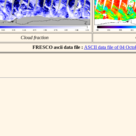
Cloud fraction
FRESCO ascii data file :
ASCII data file of 04 Octo