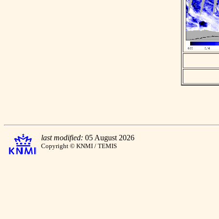
last modified:
05 August 2026
Copyright © KNMI / TEMIS