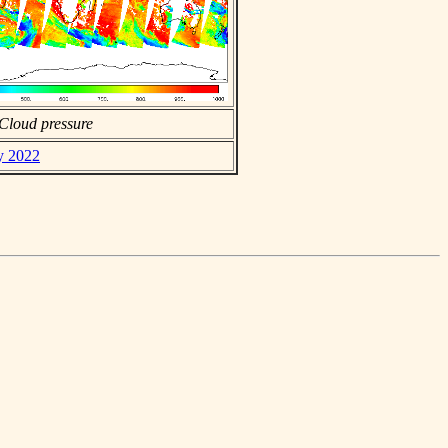
Cloud pressure
ly 2022