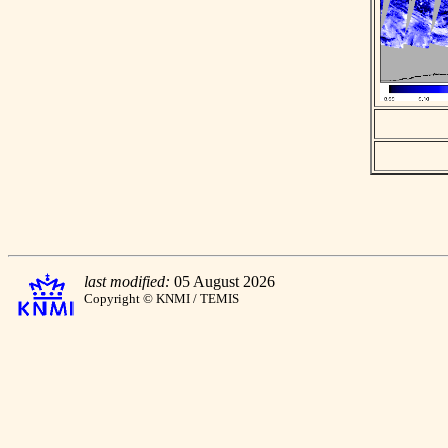
last modified:
05 August 2026
Copyright © KNMI / TEMIS