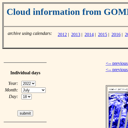
Cloud information from GOM
archive using calendars:
2012
|
2013
|
2014
|
2015
|
2016
|
2
<-- previous
<-- previou
Individual days
Year:
Month:
Day: