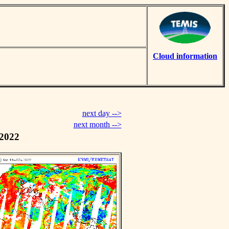
Cloud information
next day -->
next month -->
 2022