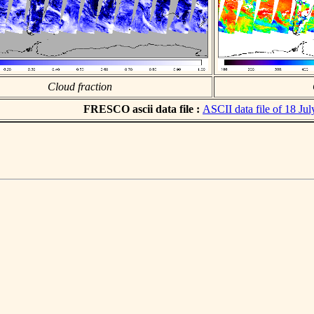
Cloud fraction
FRESCO ascii data file :
ASCII data file of 18 Ju