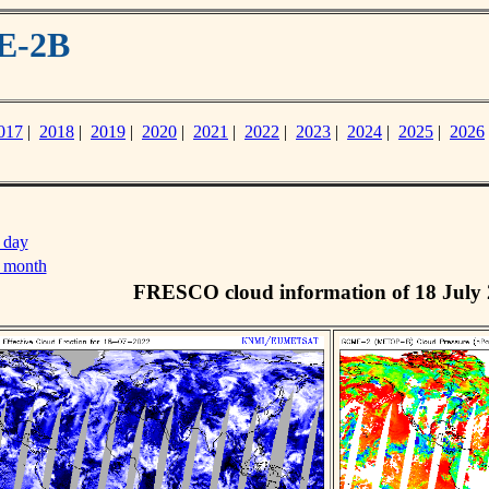
E-2B
017
|
2018
|
2019
|
2020
|
2021
|
2022
|
2023
|
2024
|
2025
|
2026
 day
s month
FRESCO cloud information of 18 July