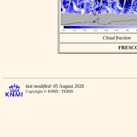
Cloud fraction
FRESCO a
last modified:
05 August 2026
Copyright © KNMI / TEMIS