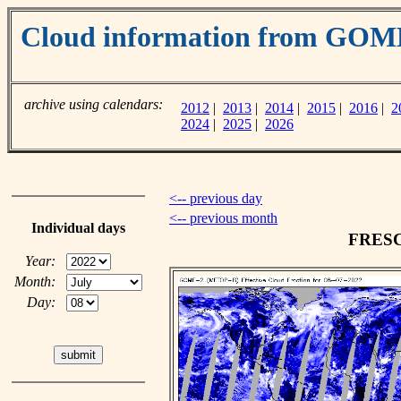
Cloud information from GOM
archive using calendars:
2012
|
2013
|
2014
|
2015
|
2016
|
2
2024
|
2025
|
2026
<-- previous day
<-- previous month
Individual days
FRESCO
Year:
Month:
Day: