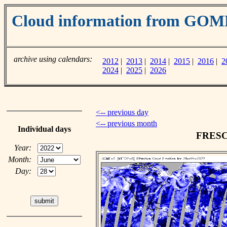
Cloud information from GOM
archive using calendars:
2012
|
2013
|
2014
|
2015
|
2016
|
2
2024
|
2025
|
2026
<-- previous day
<-- previous month
Individual days
FRESCO
Year:
Month:
Day: