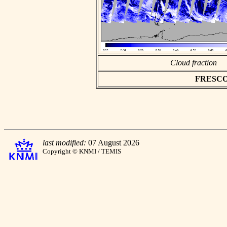
Cloud fraction
FRESCO a
last modified:
07 August 2026
Copyright © KNMI / TEMIS