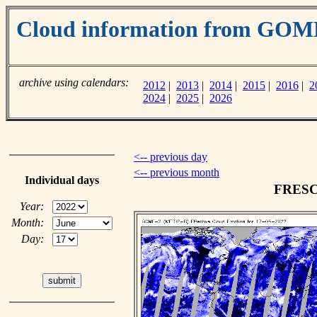
Cloud information from GOM
archive using calendars:
2012
|
2013
|
2014
|
2015
|
2016
|
2
2024
|
2025
|
2026
<-- previous day
<-- previous month
Individual days
FRESCO
Year:
Month:
Day: