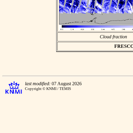
Cloud fraction
FRESCO a
last modified:
07 August 2026
Copyright © KNMI / TEMIS