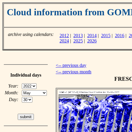
Cloud information from GOM
archive using calendars:
2012
|
2013
|
2014
|
2015
|
2016
|
2
2024
|
2025
|
2026
<-- previous day
<-- previous month
Individual days
FRESCO
Year:
Month:
Day: