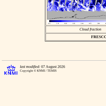
Cloud fraction
FRESCO a
last modified:
07 August 2026
Copyright © KNMI / TEMIS