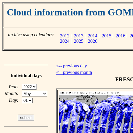
Cloud information from GOM
archive using calendars:
2012
|
2013
|
2014
|
2015
|
2016
|
2
2024
|
2025
|
2026
<-- previous day
<-- previous month
Individual days
FRESCO
Year:
Month:
Day: