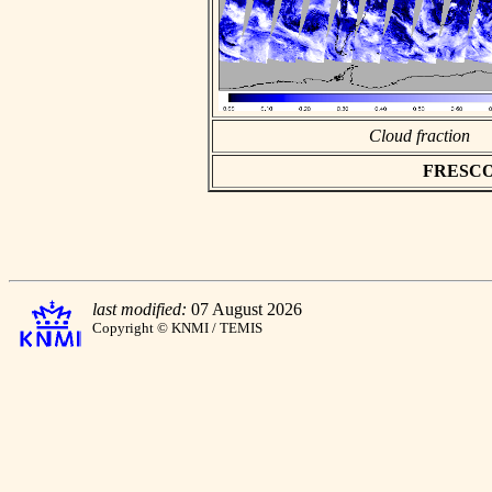
Cloud fraction
FRESCO a
last modified:
07 August 2026
Copyright © KNMI / TEMIS