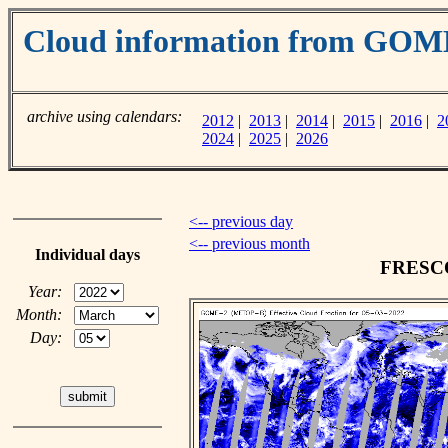
Cloud information from GOM
archive using calendars:
2012
|
2013
|
2014
|
2015
|
2016
|
2
2024
|
2025
|
2026
<-- previous day
<-- previous month
Individual days
FRESCO 
Year:
Month:
Day: