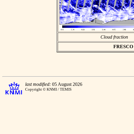
Cloud fraction
FRESCO as
last modified:
05 August 2026
Copyright © KNMI / TEMIS