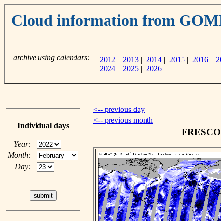
Cloud information from GOM
archive using calendars:
2012
|
2013
|
2014
|
2015
|
2016
|
2
2024
|
2025
|
2026
<-- previous day
<-- previous month
Individual days
FRESCO c
Year:
Month:
Day: