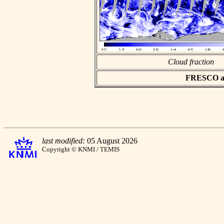
Cloud fraction
FRESCO asc
last modified:
05 August 2026
Copyright © KNMI / TEMIS