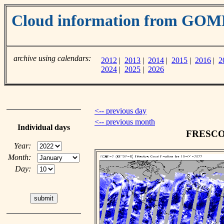
Cloud information from GOM
archive using calendars:
2012
|
2013
|
2014
|
2015
|
2016
|
2
2024
|
2025
|
2026
<-- previous day
<-- previous month
Individual days
FRESCO c
Year:
Month:
Day: