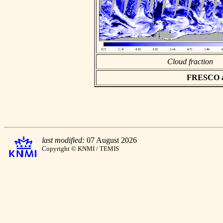
Cloud fraction
FRESCO asc
last modified:
07 August 2026
Copyright © KNMI / TEMIS