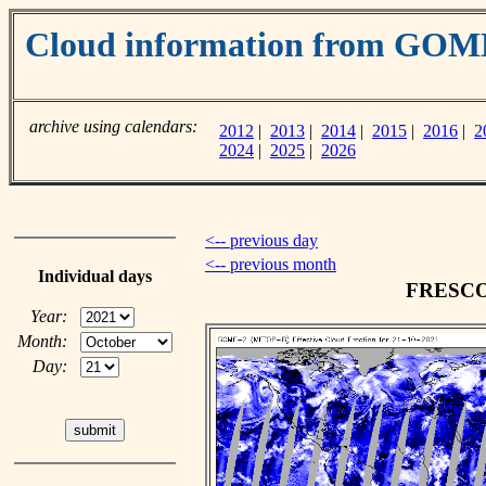
Cloud information from GOM
archive using calendars:
2012
|
2013
|
2014
|
2015
|
2016
|
2
2024
|
2025
|
2026
<-- previous day
<-- previous month
Individual days
FRESCO c
Year:
Month:
Day: