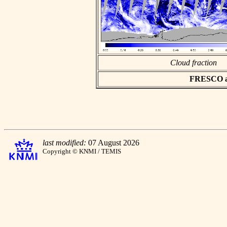
Cloud fraction
FRESCO asc
last modified:
07 August 2026
Copyright © KNMI / TEMIS