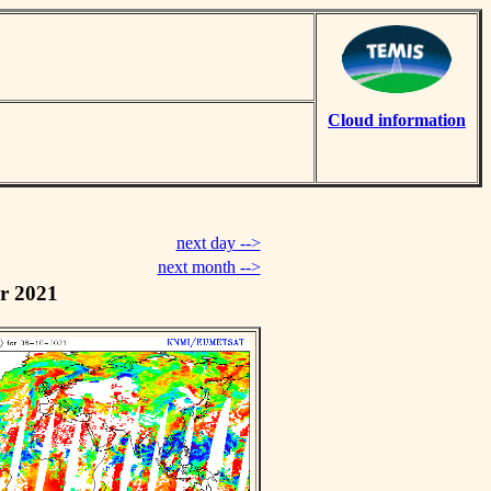
Cloud information
next day -->
next month -->
r 2021