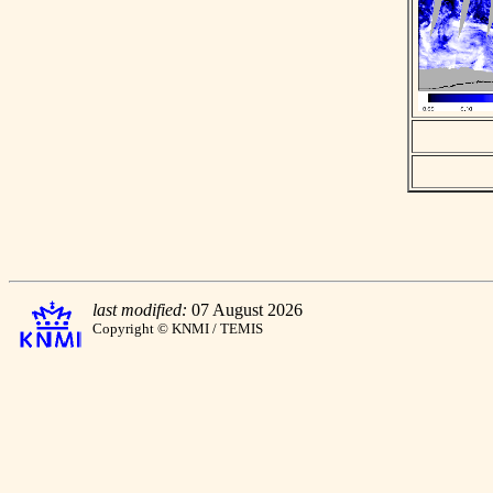
last modified:
07 August 2026
Copyright © KNMI / TEMIS