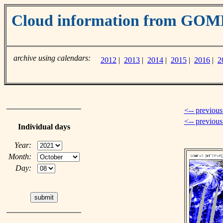
Cloud information from GOM
archive using calendars:
2012
|
2013
|
2014
|
2015
|
2016
|
2
<-- previous
<-- previou
Individual days
Year:
Month:
Day: