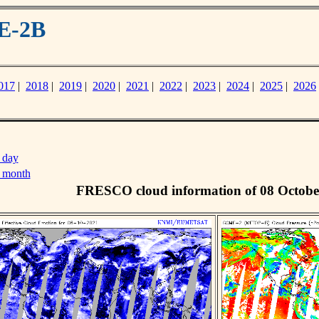
E-2B
017
|
2018
|
2019
|
2020
|
2021
|
2022
|
2023
|
2024
|
2025
|
2026
 day
s month
FRESCO cloud information of 08 Octobe