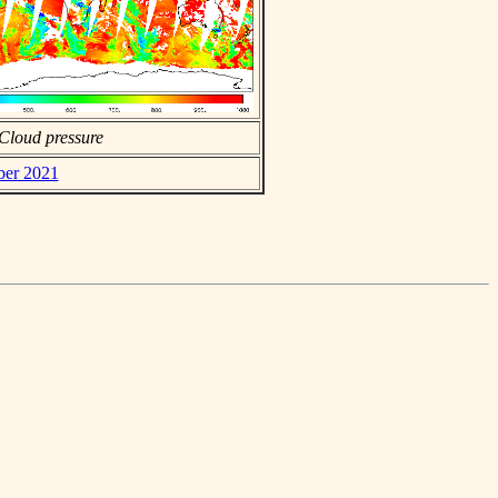
Cloud pressure
ber 2021