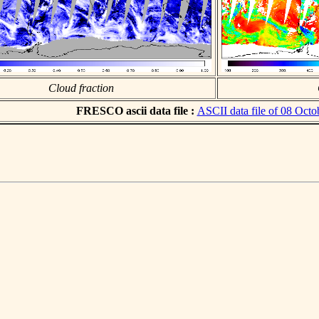
Cloud fraction
FRESCO ascii data file :
ASCII data file of 08 Octo