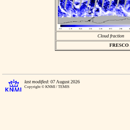
Cloud fraction
FRESCO asc
last modified:
07 August 2026
Copyright © KNMI / TEMIS