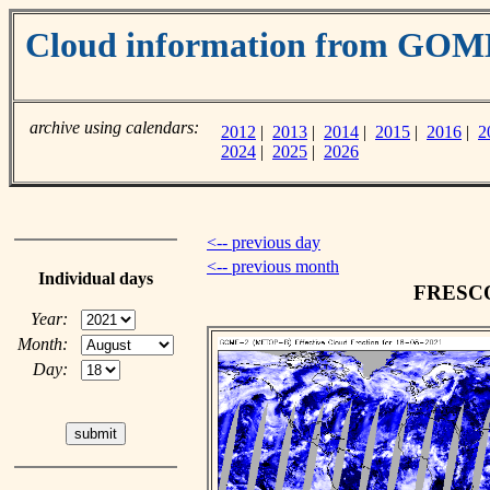
Cloud information from GOM
archive using calendars:
2012
|
2013
|
2014
|
2015
|
2016
|
2
2024
|
2025
|
2026
<-- previous day
<-- previous month
Individual days
FRESCO 
Year:
Month:
Day: