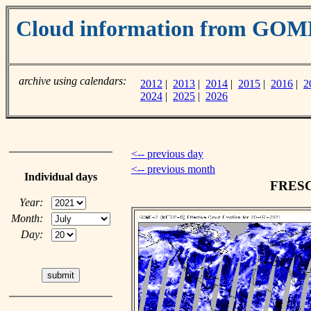
Cloud information from GOM
archive using calendars:
2012
|
2013
|
2014
|
2015
|
2016
|
2
2024
|
2025
|
2026
<-- previous day
<-- previous month
Individual days
FRESCO
Year:
Month:
Day: