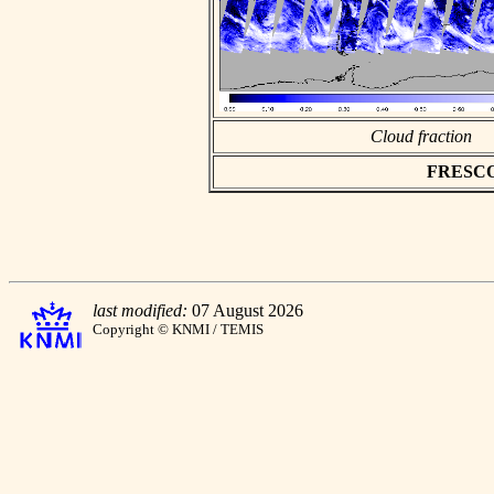
Cloud fraction
FRESCO a
last modified:
07 August 2026
Copyright © KNMI / TEMIS