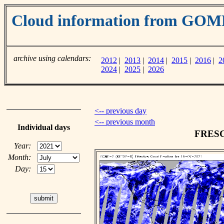
Cloud information from GOM
archive using calendars:
2012
|
2013
|
2014
|
2015
|
2016
|
2
2024
|
2025
|
2026
<-- previous day
<-- previous month
Individual days
FRESCO
Year:
Month:
Day: