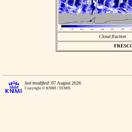
Cloud fraction
FRESCO a
last modified:
07 August 2026
Copyright © KNMI / TEMIS