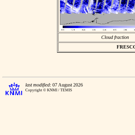
Cloud fraction
FRESCO a
last modified:
07 August 2026
Copyright © KNMI / TEMIS