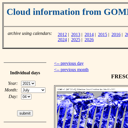
Cloud information from GOM
archive using calendars:
2012
|
2013
|
2014
|
2015
|
2016
|
2
2024
|
2025
|
2026
<-- previous day
<-- previous month
Individual days
FRESCO
Year:
Month:
Day: