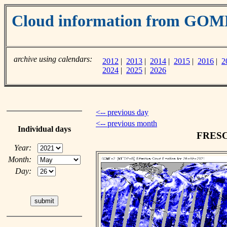
Cloud information from GOM
archive using calendars:
2012
|
2013
|
2014
|
2015
|
2016
|
2
2024
|
2025
|
2026
<-- previous day
<-- previous month
Individual days
FRESCO
Year:
Month:
Day: