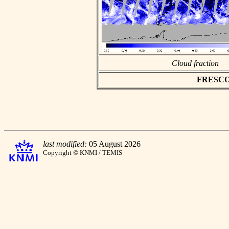
Cloud fraction
FRESCO a
last modified:
05 August 2026
Copyright © KNMI / TEMIS