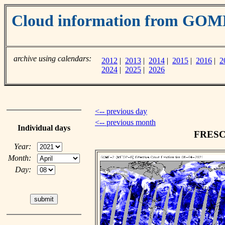
Cloud information from GOM
archive using calendars:
2012
|
2013
|
2014
|
2015
|
2016
|
2
2024
|
2025
|
2026
<-- previous day
<-- previous month
Individual days
FRESCO
Year:
Month:
Day: