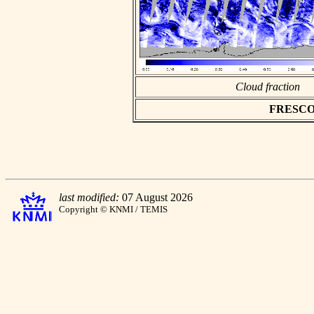
Cloud fraction
FRESCO as
last modified:
07 August 2026
Copyright © KNMI / TEMIS