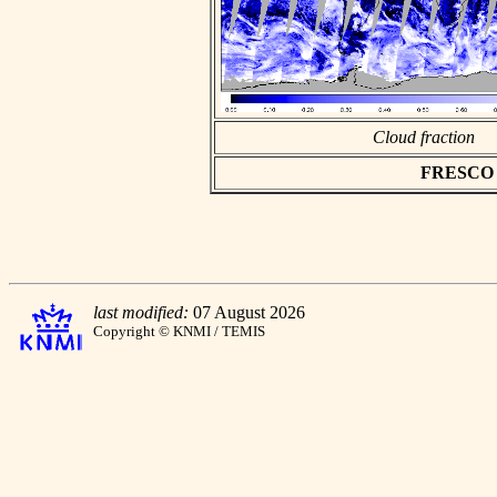
Cloud fraction
FRESCO as
last modified:
07 August 2026
Copyright © KNMI / TEMIS