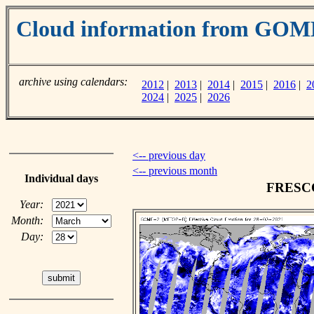
Cloud information from GOM
archive using calendars:
2012
|
2013
|
2014
|
2015
|
2016
|
2
2024
|
2025
|
2026
<-- previous day
<-- previous month
Individual days
FRESCO 
Year:
Month:
Day: