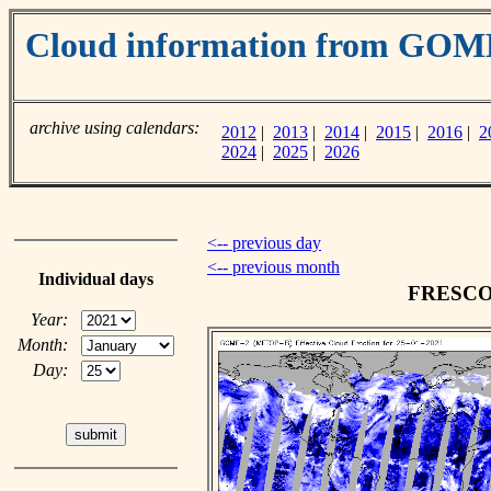
Cloud information from GOM
archive using calendars:
2012
|
2013
|
2014
|
2015
|
2016
|
2
2024
|
2025
|
2026
<-- previous day
<-- previous month
Individual days
FRESCO c
Year:
Month:
Day: