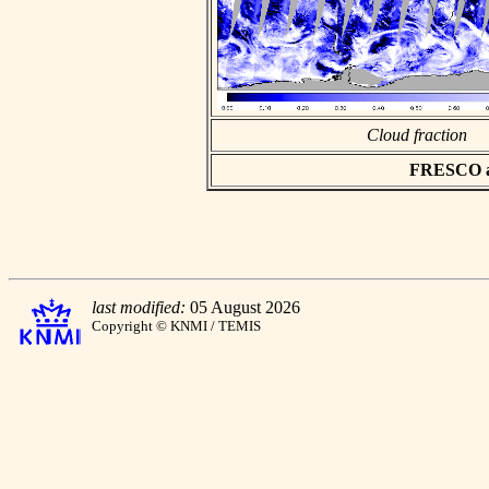
Cloud fraction
FRESCO asc
last modified:
05 August 2026
Copyright © KNMI / TEMIS