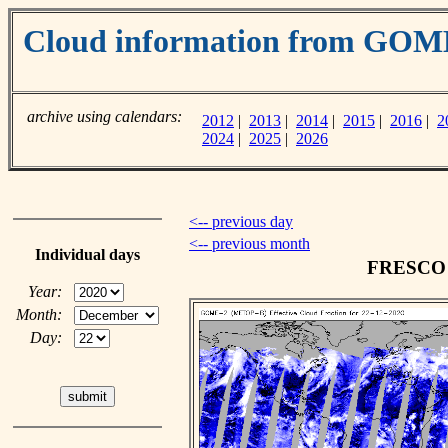
Cloud information from GOM
archive using calendars:
2012
|
2013
|
2014
|
2015
|
2016
|
2
2024
|
2025
|
2026
<-- previous day
<-- previous month
Individual days
FRESCO c
Year:
Month:
Day: