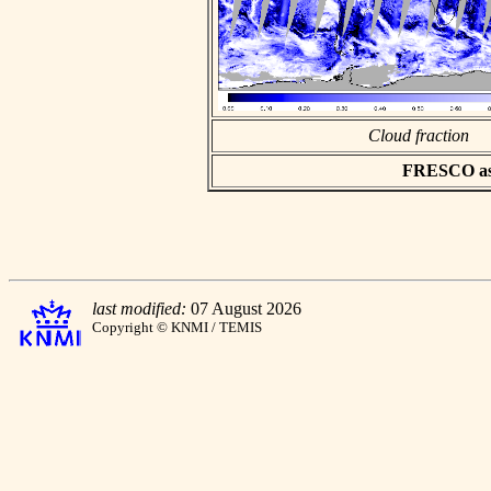
Cloud fraction
FRESCO asci
last modified:
07 August 2026
Copyright © KNMI / TEMIS