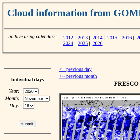
Cloud information from GOM
archive using calendars:
2012
|
2013
|
2014
|
2015
|
2016
|
2
2024
|
2025
|
2026
<-- previous day
<-- previous month
Individual days
FRESCO c
Year:
Month:
Day: