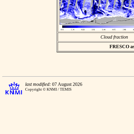
Cloud fraction
FRESCO asci
last modified:
07 August 2026
Copyright © KNMI / TEMIS