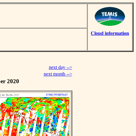
Cloud information
next day -->
next month -->
er 2020