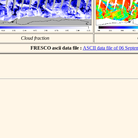
Cloud fraction
FRESCO ascii data file :
ASCII data file of 06 Sept