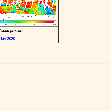
Cloud pressure
ember 2020