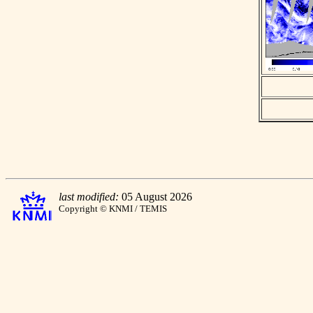
last modified:
05 August 2026
Copyright © KNMI / TEMIS