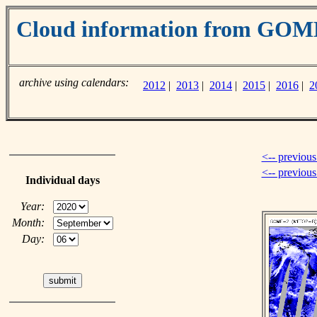
Cloud information from GOM
archive using calendars:
2012
|
2013
|
2014
|
2015
|
2016
|
2
<-- previous
<-- previou
Individual days
Year:
Month:
Day: