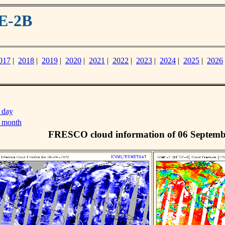
E-2B
017
|
2018
|
2019
|
2020
|
2021
|
2022
|
2023
|
2024
|
2025
|
2026
 day
s month
FRESCO cloud information of 06 Septemb