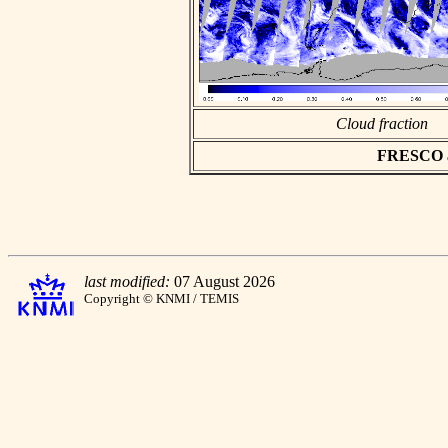
Cloud fraction
FRESCO asc
last modified:
07 August 2026
Copyright © KNMI / TEMIS