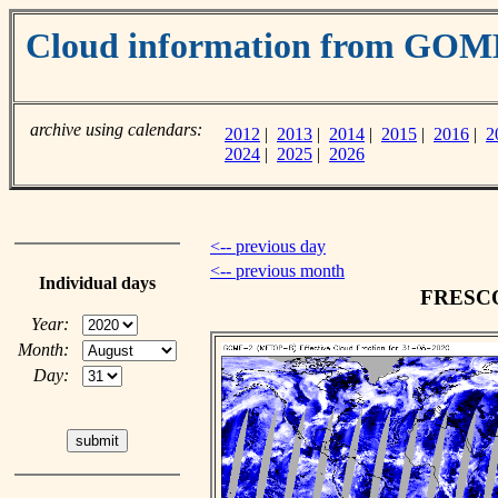
Cloud information from GOM
archive using calendars:
2012
|
2013
|
2014
|
2015
|
2016
|
2
2024
|
2025
|
2026
<-- previous day
<-- previous month
Individual days
FRESCO 
Year:
Month:
Day: