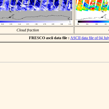
Cloud fraction
FRESCO ascii data file :
ASCII data file of 04 Ju