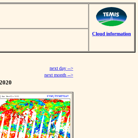
Cloud information
next day -->
next month -->
 2020