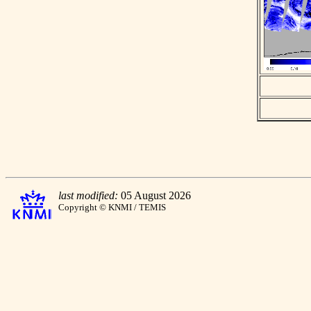
last modified:
05 August 2026
Copyright © KNMI / TEMIS