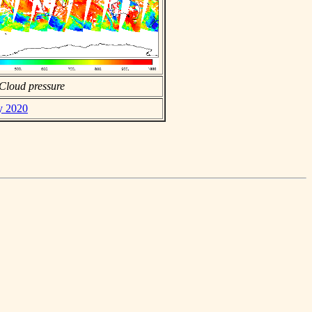
Cloud pressure
ly 2020