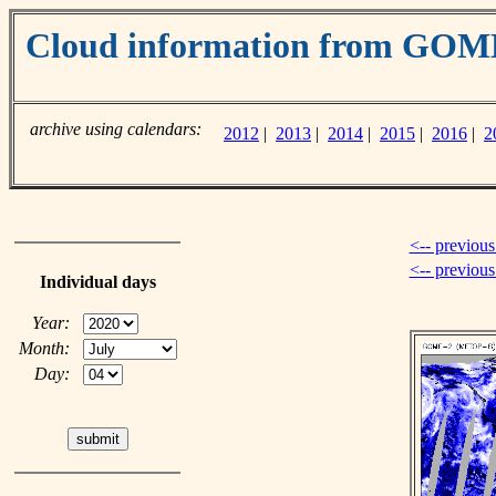
Cloud information from GOM
archive using calendars:
2012
|
2013
|
2014
|
2015
|
2016
|
2
<-- previous
<-- previou
Individual days
Year:
Month:
Day: