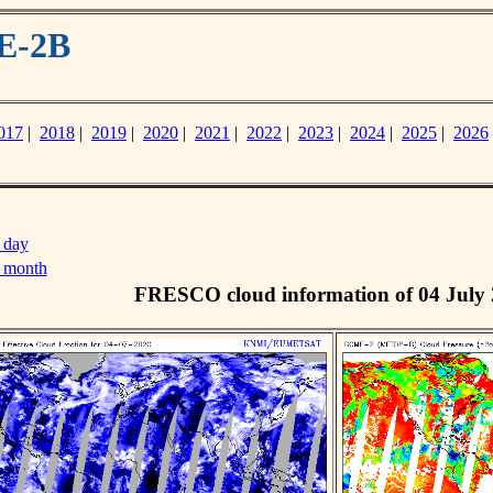
E-2B
017
|
2018
|
2019
|
2020
|
2021
|
2022
|
2023
|
2024
|
2025
|
2026
 day
s month
FRESCO cloud information of 04 July