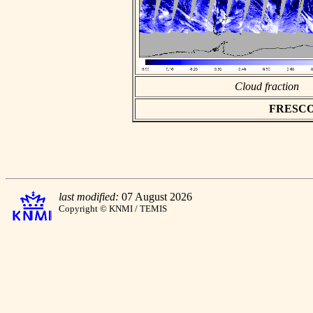
Cloud fraction
FRESCO a
last modified:
07 August 2026
Copyright © KNMI / TEMIS