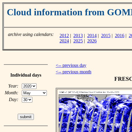
Cloud information from GOM
archive using calendars:
2012
|
2013
|
2014
|
2015
|
2016
|
2
2024
|
2025
|
2026
<-- previous day
<-- previous month
Individual days
FRESCO
Year:
Month:
Day: