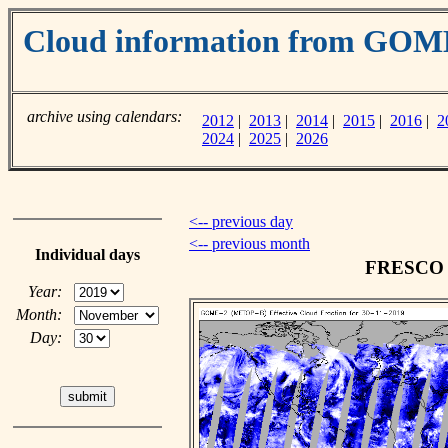
Cloud information from GOM
archive using calendars:
2012
|
2013
|
2014
|
2015
|
2016
|
2
2024
|
2025
|
2026
<-- previous day
<-- previous month
Individual days
FRESCO c
Year:
Month:
Day: