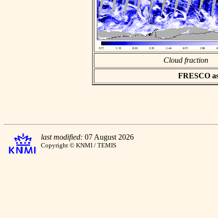
Cloud fraction
FRESCO asci
last modified:
07 August 2026
Copyright © KNMI / TEMIS